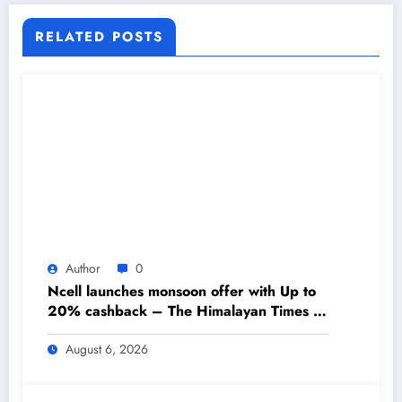
RELATED POSTS
Author
0
Ncell launches monsoon offer with Up to
20% cashback – The Himalayan Times –
Nepal’s No.1 English Daily Newspaper
August 6, 2026