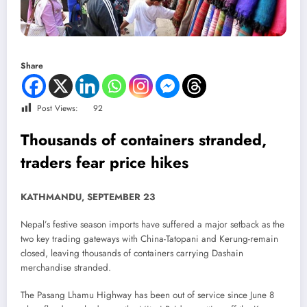
Share
Post Views:
92
Thousands of containers stranded,
traders fear price hikes
KATHMANDU, SEPTEMBER 23
Nepal’s festive season imports have suffered a major setback as the
two key trading gateways with China-Tatopani and Kerung-remain
closed, leaving thousands of containers carrying Dashain
merchandise stranded.
The Pasang Lhamu Highway has been out of service since June 8