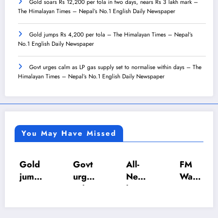
Gold soars Rs 12,200 per tola in two days, nears Rs 3 lakh mark –
The Himalayan Times – Nepal’s No.1 English Daily Newspaper
Gold jumps Rs 4,200 per tola – The Himalayan Times – Nepal’s
No.1 English Daily Newspaper
Govt urges calm as LP gas supply set to normalise within days – The
Himalayan Times – Nepal’s No.1 English Daily Newspaper
You May Have Missed
Gold
Govt
All-
FM
jump
urges
Nepa
Wagl
s Rs
calm
l U-18
e
4,20
as LP
Inter-
push
0 per
gas
Scho
es