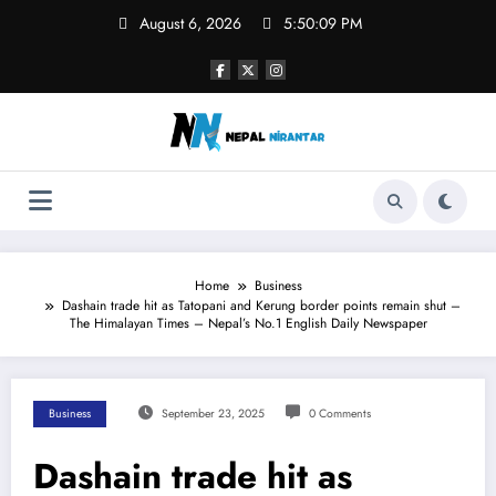
Skip
August 6, 2026
5:50:09 PM
to
content
Home
Business
Dashain trade hit as Tatopani and Kerung border points remain shut –
The Himalayan Times – Nepal’s No.1 English Daily Newspaper
Business
September 23, 2025
0 Comments
Dashain trade hit as