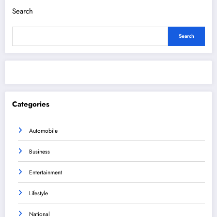
Search
Search
Categories
Automobile
Business
Entertainment
Lifestyle
National