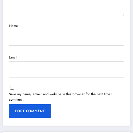
Name
Email
Save my name, email, and website in this browser for the next time I
comment.