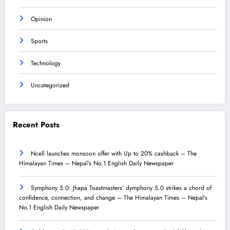
Opinion
Sports
Technology
Uncategorized
Recent Posts
Ncell launches monsoon offer with Up to 20% cashback – The
Himalayan Times – Nepal’s No.1 English Daily Newspaper
Symphony 5.0: Jhapa Toastmasters’ dymphony 5.0 strikes a chord of
confidence, connection, and change – The Himalayan Times – Nepal’s
No.1 English Daily Newspaper