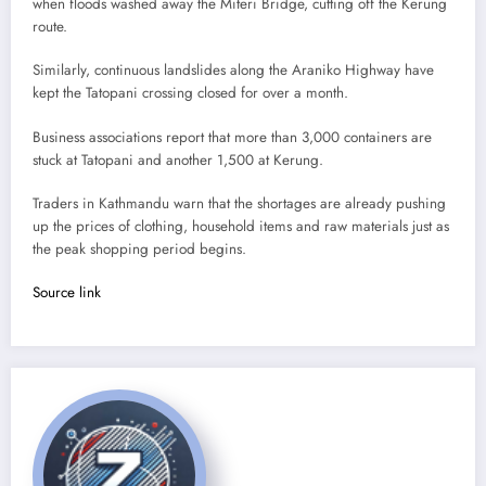
when floods washed away the Miteri Bridge, cutting off the Kerung
route.
Similarly, continuous landslides along the Araniko Highway have
kept the Tatopani crossing closed for over a month.
Business associations report that more than 3,000 containers are
stuck at Tatopani and another 1,500 at Kerung.
Traders in Kathmandu warn that the shortages are already pushing
up the prices of clothing, household items and raw materials just as
the peak shopping period begins.
Source link