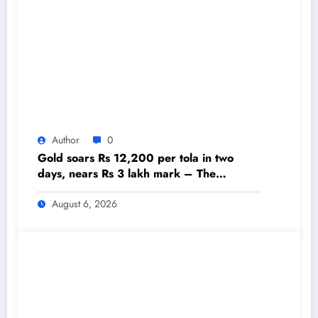
Author
0
Gold soars Rs 12,200 per tola in two
days, nears Rs 3 lakh mark – The
Himalayan Times – Nepal’s No.1 English
Daily Newspaper
August 6, 2026