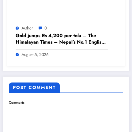
Author
0
Gold jumps Rs 4,200 per tola – The
Himalayan Times – Nepal’s No.1 English
Daily Newspaper
August 5, 2026
POST COMMENT
Comments