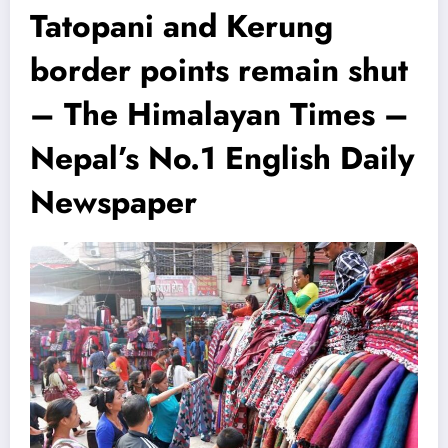
Tatopani and Kerung
border points remain shut
– The Himalayan Times –
Nepal’s No.1 English Daily
Newspaper