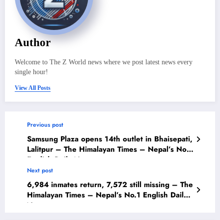
Author
Welcome to The Z World news where we post latest news every
single hour!
View All Posts
Previous post
Samsung Plaza opens 14th outlet in Bhaisepati,
Lalitpur – The Himalayan Times – Nepal’s No.1
English Daily Newspaper
Next post
6,984 inmates return, 7,572 still missing – The
Himalayan Times – Nepal’s No.1 English Daily
Newspaper