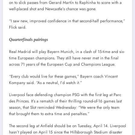
on to slick passes from Gerard Martín to Raphinha to score with a
well-placed shot and Newcastle’s chance was gone.
“I saw new, improved confidence in that second-half performance,”
Flick said.
Quarterfinals pairings
Real Madrid will play Bayern Munich, in a clash of 15-time and six-
time European champions. They still have never met in the final
across 71 years of the European Cup and Champions League.
“Every club would live for these games,” Bayern coach Vincent
Kompany said. “As a neutral, I’d watch it.”
Liverpool face defending champion PSG with the first leg at Parc
des Princes. It’s a rematch of their thrilling round-of-16 games last
season, that Slot reminded Wednesday: “We were the only team
that brought them to extra time and penalties.”
The second leg at Anfield should be on Tuesday, April 14. Liverpool
hasn’t played on April 15 since the Hillsborough Stadium disaster