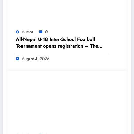
Author
0
All-Nepal U-18 Inter-School Football
Tournament opens registration – The
Himalayan Times – Nepal’s No.1 English
Daily Newspaper
August 4, 2026