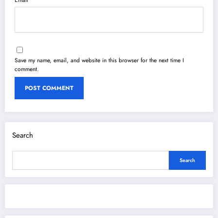
Save my name, email, and website in this browser for the next time I
comment.
Search
Search