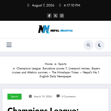
Skip
August 7, 2026
4:17:11 PM
to
content
Home
Sports
Champions League: Barcelona scores 7, Liverpool revives, Bayern
cruises and Atletico survives – The Himalayan Times – Nepal’s No.1
English Daily Newspaper
Sports
March 19, 2026
0 Comments
Champions League: