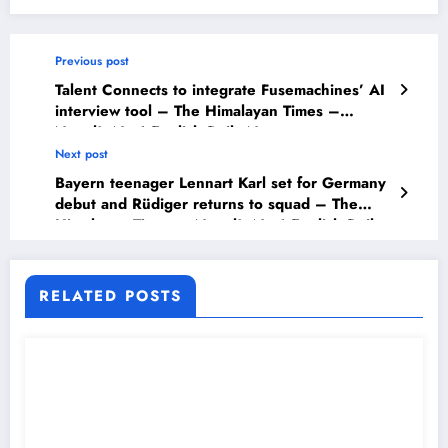
Previous post
Talent Connects to integrate Fusemachines’ AI
interview tool – The Himalayan Times –
Nepal’s No.1 English Daily Newspaper
Next post
Bayern teenager Lennart Karl set for Germany
debut and Rüdiger returns to squad – The
Himalayan Times – Nepal’s No.1 English Daily
Newspaper
RELATED POSTS