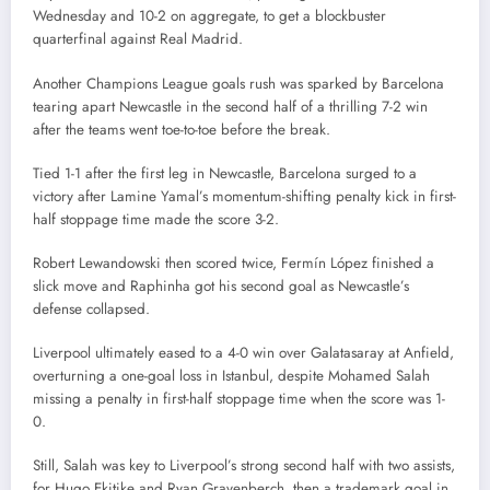
Wednesday and 10-2 on aggregate, to get a blockbuster
quarterfinal against Real Madrid.
Another Champions League goals rush was sparked by Barcelona
tearing apart Newcastle in the second half of a thrilling 7-2 win
after the teams went toe-to-toe before the break.
Tied 1-1 after the first leg in Newcastle, Barcelona surged to a
victory after Lamine Yamal’s momentum-shifting penalty kick in first-
half stoppage time made the score 3-2.
Robert Lewandowski then scored twice, Fermín López finished a
slick move and Raphinha got his second goal as Newcastle’s
defense collapsed.
Liverpool ultimately eased to a 4-0 win over Galatasaray at Anfield,
overturning a one-goal loss in Istanbul, despite Mohamed Salah
missing a penalty in first-half stoppage time when the score was 1-
0.
Still, Salah was key to Liverpool’s strong second half with two assists,
for Hugo Ekitike and Ryan Gravenberch, then a trademark goal in