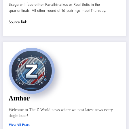
Braga will face either Panathinaikos or Real Betis in the
quarterfinals. All other round-of-16 pairings meet Thursday.
Source link
Author
Welcome to The Z World news where we post latest news every
single hour!
View All Posts