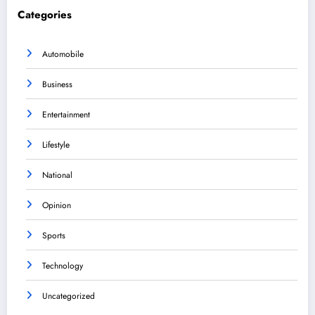
Categories
Automobile
Business
Entertainment
Lifestyle
National
Opinion
Sports
Technology
Uncategorized