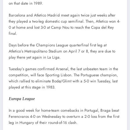
on that date in 1989.
Barcelona and Atletico Madrid meet again twice just weeks after
they played a two-leg domestic cup semifinal. Then, Atletico won 4-
0 at home and lost 3-0 at Camp Nou to reach the Copa del Rey
final.
Days before the Champions League quarterfinal first leg at
Atletico’s Metropolitano Stadium on April 7 or 8, they are due to
play there yet again in La Liga.
Tuesday’s games confirmed Arsenal, the last unbeaten team in the
competition, will face Sporting Lisbon. The Portuguese champion,
which rallied to eliminate Bodø/Glimt with a 5-0 win Tuesday, last
played at this stage in 1983.
Europa League
In a good week for home-team comebacks in Portugal, Braga beat
Ferencvaros 4-0 on Wednesday to overturn a 2-0 loss from the first
leg in Hungary of their round-of-16 clash.