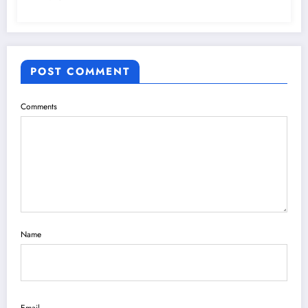
POST COMMENT
Comments
Name
Email