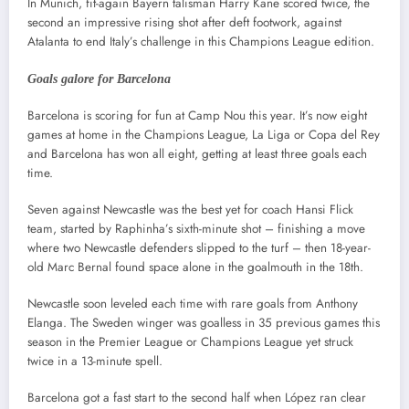
In Munich, fit-again Bayern talisman Harry Kane scored twice, the
second an impressive rising shot after deft footwork, against
Atalanta to end Italy’s challenge in this Champions League edition.
Goals galore for Barcelona
Barcelona is scoring for fun at Camp Nou this year. It’s now eight
games at home in the Champions League, La Liga or Copa del Rey
and Barcelona has won all eight, getting at least three goals each
time.
Seven against Newcastle was the best yet for coach Hansi Flick
team, started by Raphinha’s sixth-minute shot – finishing a move
where two Newcastle defenders slipped to the turf – then 18-year-
old Marc Bernal found space alone in the goalmouth in the 18th.
Newcastle soon leveled each time with rare goals from Anthony
Elanga. The Sweden winger was goalless in 35 previous games this
season in the Premier League or Champions League yet struck
twice in a 13-minute spell.
Barcelona got a fast start to the second half when López ran clear