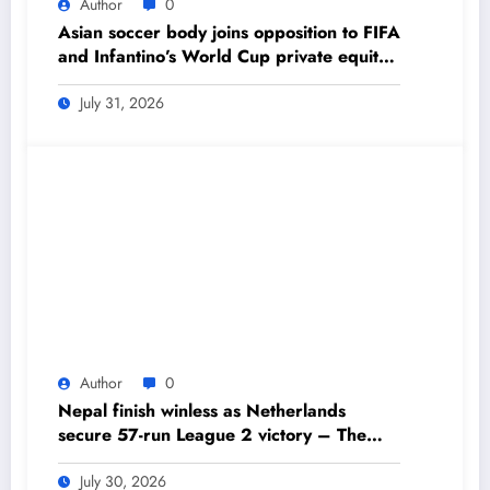
Author
0
Asian soccer body joins opposition to FIFA
and Infantino’s World Cup private equity
plan – The Himalayan Times – Nepal’s
No.1 English Daily Newspaper
July 31, 2026
Author
0
Nepal finish winless as Netherlands
secure 57-run League 2 victory – The
Himalayan Times – Nepal’s No.1 English
Daily Newspaper
July 30, 2026