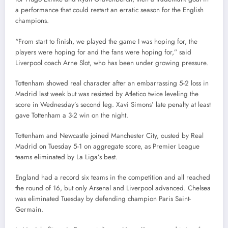
a performance that could restart an erratic season for the English
champions.
“From start to finish, we played the game I was hoping for, the
players were hoping for and the fans were hoping for,” said
Liverpool coach Arne Slot, who has been under growing pressure.
Tottenham showed real character after an embarrassing 5-2 loss in
Madrid last week but was resisted by Atletico twice leveling the
score in Wednesday’s second leg. Xavi Simons’ late penalty at least
gave Tottenham a 3-2 win on the night.
Tottenham and Newcastle joined Manchester City, ousted by Real
Madrid on Tuesday 5-1 on aggregate score, as Premier League
teams eliminated by La Liga’s best.
England had a record six teams in the competition and all reached
the round of 16, but only Arsenal and Liverpool advanced. Chelsea
was eliminated Tuesday by defending champion Paris Saint-
Germain.