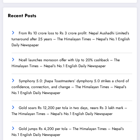
Recent Posts
From Rs 10 crore loss to Rs 3 crore profit: Nepal Aushadhi Limited’s
turnaround after 25 years – The Himalayan Times – Nepal’s No.1 English
Daily Newspaper
Ncell launches monsoon offer with Up to 20% cashback – The
Himalayan Times – Nepal’s No.1 English Daily Newspaper
Symphony 5.0: Jhapa Toastmasters’ dymphony 5.0 strikes a chord of
confidence, connection, and change – The Himalayan Times – Nepal’s
No.1 English Daily Newspaper
Gold soars Rs 12,200 per tola in two days, nears Rs 3 lakh mark –
The Himalayan Times – Nepal’s No.1 English Daily Newspaper
Gold jumps Rs 4,200 per tola – The Himalayan Times – Nepal’s
No.1 English Daily Newspaper