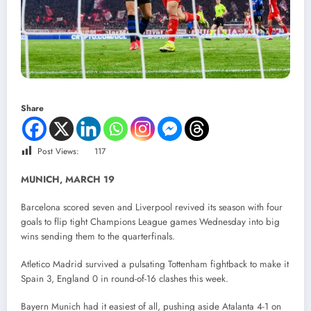
Share
Post Views:
117
MUNICH, MARCH 19
Barcelona scored seven and Liverpool revived its season with four
goals to flip tight Champions League games Wednesday into big
wins sending them to the quarterfinals.
Atletico Madrid survived a pulsating Tottenham fightback to make it
Spain 3, England 0 in round-of-16 clashes this week.
Bayern Munich had it easiest of all, pushing aside Atalanta 4-1 on