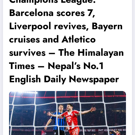
Barcelona scores 7,
Liverpool revives, Bayern
cruises and Atletico
survives – The Himalayan
Times – Nepal’s No.1
English Daily Newspaper