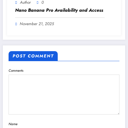
Author
0
Nano Banana Pro Availability and Access
November 21, 2025
POST COMMENT
Comments
Name