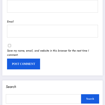
Email
Save my name, email, and website in this browser for the next time I
comment.
Search
Search