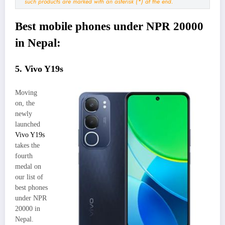
such products are marked with an asterisk (*) at the end.
Best mobile phones under NPR 20000
in Nepal:
5. Vivo Y19s
Moving
on, the
newly
launched
Vivo Y19s
takes the
fourth
medal on
our list of
best phones
under NPR
20000 in
Nepal.