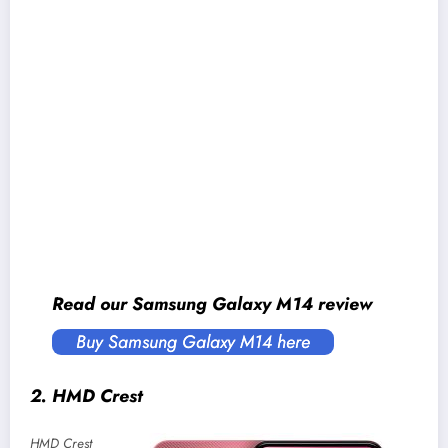
Security:
Fingerprint sensor (side-mounted)
Connectivity:
Dual-SIM (Nano), WiFi 5 (Dual-
band), Bluetooth 5.1, GPS / AGPS / Glonass /
Galileo / Beidou / QZSS, USB-C, 4G LTE
Sensors:
Accelerometer, Light, Proximity
Battery:
5000mAh with 25W charging (no
power adapter provided)
Price in Nepal:
NPR 20,999* (6/128GB)
Read our Samsung Galaxy M14 review
Buy Samsung Galaxy M14 here
2. HMD Crest
HMD Crest