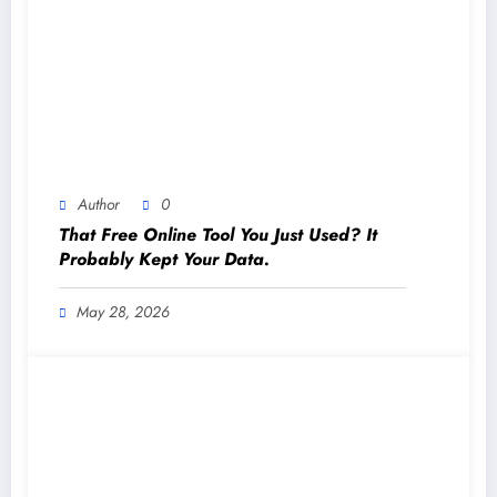
Author
0
That Free Online Tool You Just Used? It
Probably Kept Your Data.
May 28, 2026