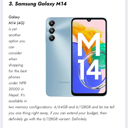
3. Samsung Galaxy M14
Galaxy
M14 (4G)
is yet
another
option you
can
consider
when
shopping
for the best
phones
under NPR
20000 in
Nepal. It’s
available in
two memory configurations: 4/64GB and 6/128GB and let me tell
you one thing right away, if you can extend your budget, then
definitely go with the 6/128GB variant. Definitely.