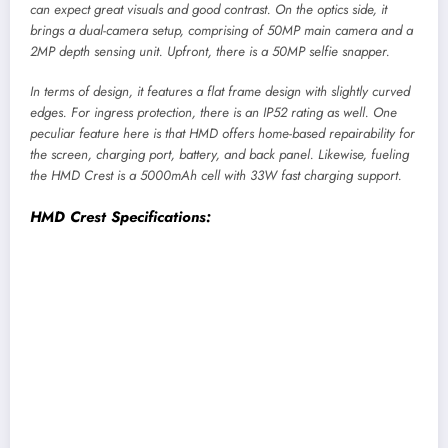
can expect great visuals and good contrast. On the optics side, it
brings a dual-camera setup, comprising of 50MP main camera and a
2MP depth sensing unit. Upfront, there is a 50MP selfie snapper.
In terms of design, it features a flat frame design with slightly curved
edges. For ingress protection, there is an IP52 rating as well. One
peculiar feature here is that HMD offers home-based repairability for
the screen, charging port, battery, and back panel. Likewise, fueling
the HMD Crest is a 5000mAh cell with 33W fast charging support.
HMD Crest Specifications:
Display:
6.67-inch OLED screen, FHD+, 90Hz
refresh rate
Chipset:
UNISOC T760 5G (6nm mobile
platform)
Memory:
6GB LPDDR4X RAM, 128GB eMMC
5.1 storage (expandable)