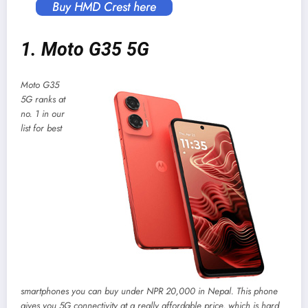
Buy HMD Crest here
1. Moto G35 5G
Moto G35
5G ranks at
no. 1 in our
list for best
smartphones you can buy under NPR 20,000 in Nepal. This phone
gives you 5G connectivity at a really affordable price, which is hard