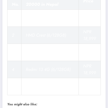
Price
No.
20000 in Nepal
NPR
1
Moto G35 (4/128GB)
18,999
NPR
2
HMD Crest (6/128GB)
18,999
Samsung Galaxy M14
NPR
3
(6/128GB)
20,999
NPR
4
Redmi 13 4G (6/128GB)
18,999
NPR
5
Vivo Y19s (4/128GB)
16,999
You might also like: