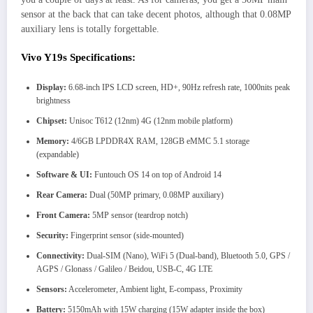
sensor at the back that can take decent photos, although that 0.08MP
auxiliary lens is totally forgettable.
Vivo Y19s Specifications:
Display:
6.68-inch IPS LCD screen, HD+, 90Hz refresh rate, 1000nits peak
brightness
Chipset:
Unisoc T612 (12nm) 4G (12nm mobile platform)
Memory:
4/6GB LPDDR4X RAM, 128GB eMMC 5.1 storage
(expandable)
Software & UI:
Funtouch OS 14 on top of Android 14
Rear Camera:
Dual (50MP primary, 0.08MP auxiliary)
Front Camera:
5MP sensor (teardrop notch)
Security:
Fingerprint sensor (side-mounted)
Connectivity:
Dual-SIM (Nano), WiFi 5 (Dual-band), Bluetooth 5.0, GPS /
AGPS / Glonass / Galileo / Beidou, USB-C, 4G LTE
Sensors:
Accelerometer, Ambient light, E-compass, Proximity
Battery:
5150mAh with 15W charging (15W adapter inside the box)