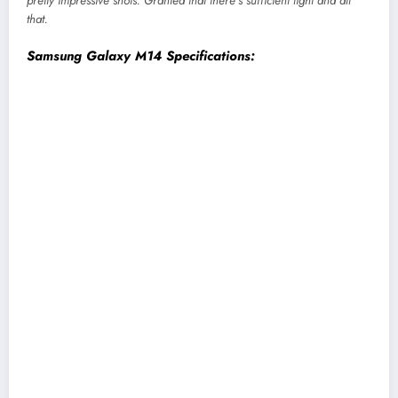
pretty impressive shots. Granted that there’s sufficient light and all
that.
Samsung Galaxy M14 Specifications:
Display:
6.7-inch PLS LCD screen, HD+, 90Hz
refresh rate
Chipset:
Qualcomm Snapdragon 680 4G (6nm
mobile platform)
Memory:
4/6GB RAM, 64/128GB storage
(expandable)
Software & UI:
One UI 5.0 on top of Android
13
Rear Camera:
Triple (50MP primary, 2MP
depth, 2MP macro)
Front Camera:
13MP sensor (teardrop notch)