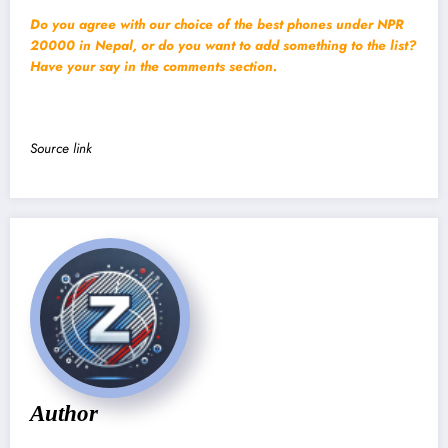
Do you agree with our choice of the best phones under NPR
20000 in Nepal, or do you want to add something to the list?
Have your say in the comments section.
Source link
Author