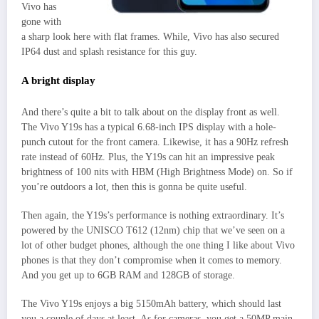
Vivo has
gone with
a sharp look here with flat frames. While, Vivo has also secured
IP64 dust and splash resistance for this guy.
A bright display
And there’s quite a bit to talk about on the display front as well.
The Vivo Y19s has a typical 6.68-inch IPS display with a hole-
punch cutout for the front camera. Likewise, it has a 90Hz refresh
rate instead of 60Hz. Plus, the Y19s can hit an impressive peak
brightness of 100 nits with HBM (High Brightness Mode) on. So if
you’re outdoors a lot, then this is gonna be quite useful.
Then again, the Y19s’s performance is nothing extraordinary. It’s
powered by the UNISCO T612 (12nm) chip that we’ve seen on a
lot of other budget phones, although the one thing I like about Vivo
phones is that they don’t compromise when it comes to memory.
And you get up to 6GB RAM and 128GB of storage.
The Vivo Y19s enjoys a big 5150mAh battery, which should last
you a couple of days at least. As for cameras, you get a 50MP main