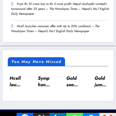
From Rs 10 crore loss to Rs 3 crore profit: Nepal Aushadhi Limited’s
turnaround after 25 years – The Himalayan Times – Nepal’s No.1 English
Daily Newspaper
Ncell launches monsoon offer with Up to 20% cashback – The
Himalayan Times – Nepal’s No.1 English Daily Newspaper
You May Have Missed
Symp
Gold
Gold
Govt
hony
soars
jump
urges
5.0:
Rs
s Rs
calm
Jhap
12,2
4,20
as LP
a
00
0 per
gas
Toast
per
tola
suppl
© 2024 The Z World. All Rights Reserved. | Powered By
SpiceThemes