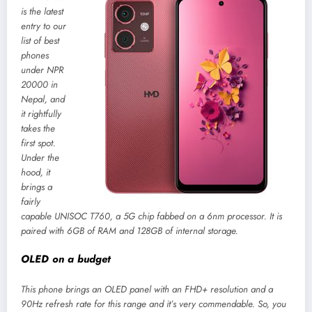
is the latest
entry to our
list of best
phones
under NPR
20000 in
Nepal, and
it rightfully
takes the
first spot.
Under the
hood, it
brings a
fairly
capable UNISOC T760, a 5G chip fabbed on a 6nm processor. It is
paired with 6GB of RAM and 128GB of internal storage.
OLED on a budget
This phone brings an OLED panel with an FHD+ resolution and a
90Hz refresh rate for this range and it’s very commendable. So, you