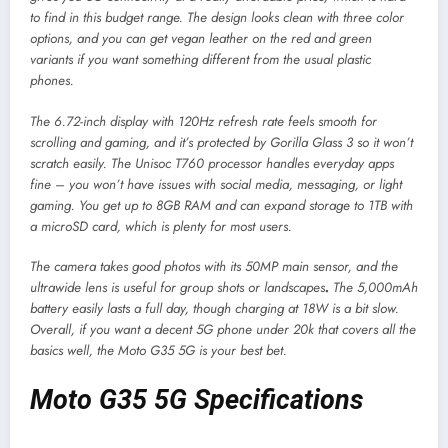
to find in this budget range. The design looks clean with three color
options, and you can get vegan leather on the red and green
variants if you want something different from the usual plastic
phones.
The 6.72-inch display with 120Hz refresh rate feels smooth for
scrolling and gaming, and it’s protected by Gorilla Glass 3 so it won’t
scratch easily. The Unisoc T760 processor handles everyday apps
fine – you won’t have issues with social media, messaging, or light
gaming. You get up to 8GB RAM and can expand storage to 1TB with
a microSD card, which is plenty for most users.
The camera takes good photos with its 50MP main sensor, and the
ultrawide lens is useful for group shots or landscapes
.
The 5,000mAh
battery easily lasts a full day, though charging at 18W is a bit slow.
Overall, if you want a decent 5G phone under 20k that covers all the
basics well, the Moto G35 5G is your best bet.
Moto G35 5G Specifications