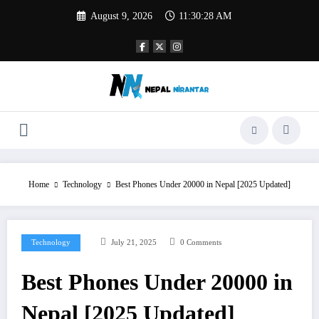
Skip
August 9, 2026
11:30:29 AM
to
content
Home
Technology
Best Phones Under 20000 in Nepal [2025 Updated]
Technology
July 21, 2025
0 Comments
Best Phones Under 20000 in
Nepal [2025 Updated]