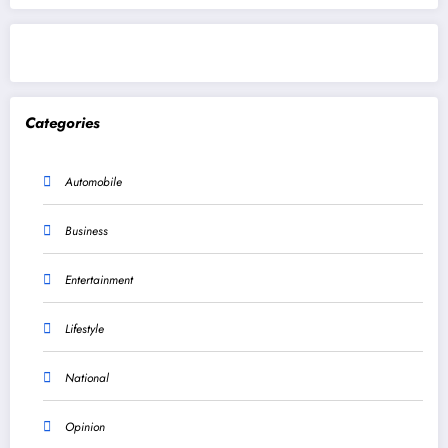
Categories
Automobile
Business
Entertainment
Lifestyle
National
Opinion