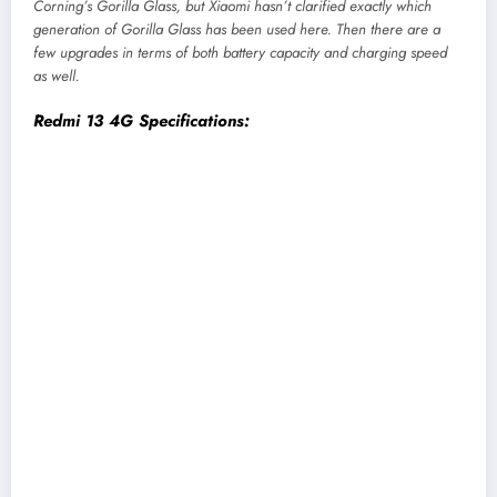
Corning’s Gorilla Glass, but Xiaomi hasn’t clarified exactly which
generation of Gorilla Glass has been used here. Then there are a
few upgrades in terms of both battery capacity and charging speed
as well.
Redmi 13 4G Specifications:
Display:
6.79-inch IPS LCD screen, FHD+, 90Hz
refresh rate
Chipset:
MediaTek Helio G91-Ultra 4G (12nm
mobile platform)
Memory:
6/8GB LPDDR4X RAM, 128/256GB
eMMC 5.1 storage (expandable)
Software & UI:
HyperOS 1.0 on top of Android
14
Rear Camera:
Dual (108MP primary, 2MP