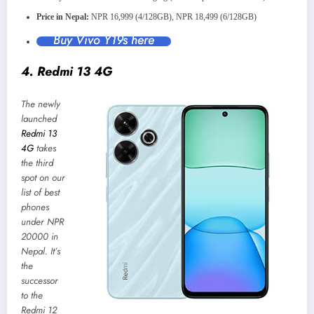
Price in Nepal:
NPR 16,999 (4/128GB), NPR 18,499 (6/128GB)
Buy Vivo Y19s here
4. Redmi 13 4G
The newly
launched
Redmi 13
4G
takes
the third
spot on our
list of best
phones
under NPR
20000 in
Nepal. It’s
the
successor
to the
Redmi 12