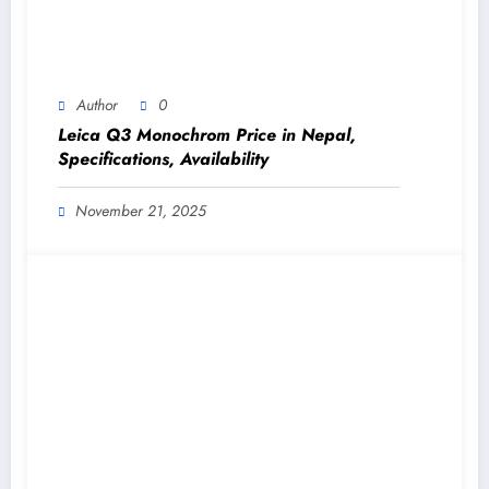
Author
0
Leica Q3 Monochrom Price in Nepal,
Specifications, Availability
November 21, 2025