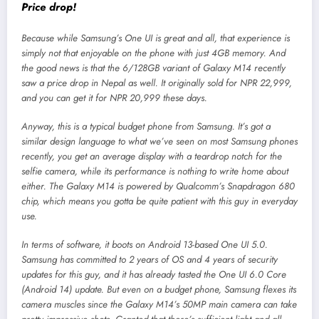
Price drop!
Because while Samsung’s One UI is great and all, that experience is
simply not that enjoyable on the phone with just 4GB memory. And
the good news is that the 6/128GB variant of Galaxy M14 recently
saw a price drop in Nepal as well. It originally sold for NPR 22,999,
and you can get it for NPR 20,999 these days.
Anyway, this is a typical budget phone from Samsung. It’s got a
similar design language to what we’ve seen on most Samsung phones
recently, you get an average display with a teardrop notch for the
selfie camera, while its performance is nothing to write home about
either. The Galaxy M14 is powered by Qualcomm’s Snapdragon 680
chip, which means you gotta be quite patient with this guy in everyday
use.
In terms of software, it boots on Android 13-based One UI 5.0.
Samsung has committed to 2 years of OS and 4 years of security
updates for this guy, and it has already tasted the One UI 6.0 Core
(Android 14) update. But even on a budget phone, Samsung flexes its
camera muscles since the Galaxy M14’s 50MP main camera can take