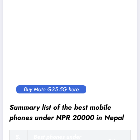
Security:
Side-mounted fingerprint sensor, Face
Unlock
Sensors:
Proximity, Accelerometer, Ambient
Light, Gyroscope, SAR, E-Compass
Battery:
5,000 mAh cell with 18W charging
Connectivity:
Dual SIM, 5G, Dual-band WiFi,
Bluetooth v5.0, USB 2.0 Type-C, 3.5mm
headphone jack
Buy Moto G35 5G here
Summary list of the best mobile
phones under NPR 20000 in Nepal
S.
Best phones under