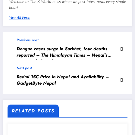
Welcome to The Z World news where we post latest news every single
hour!
View All Posts
Previous post
Dengue cases surge in Surkhet, four deaths
reported – The Himalayan Times – Nepal’s
No.1 English Daily Newspaper
Next post
Redmi 15C Price in Nepal and Availability –
GadgetByte Nepal
RELATED POSTS