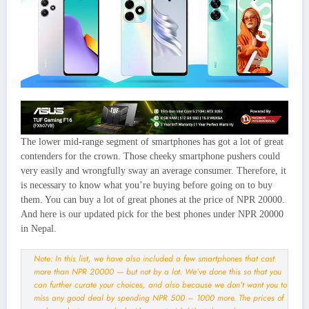
The lower mid-range segment of smartphones has got a lot of great
contenders for the crown. Those cheeky smartphone pushers could
very easily and wrongfully sway an average consumer. Therefore, it
is necessary to know what you’re buying before going on to buy
them. You can buy a lot of great phones at the price of NPR 20000.
And here is our updated pick for the best phones under NPR 20000
in Nepal.
Note: In this list, we have also included a few smartphones that cost
more than NPR 20000 — but not by a lot. We’ve done this so that you
can further curate your choices, and also because we don’t want you to
miss any good deal by spending NPR 500 – 1000 more. The prices of