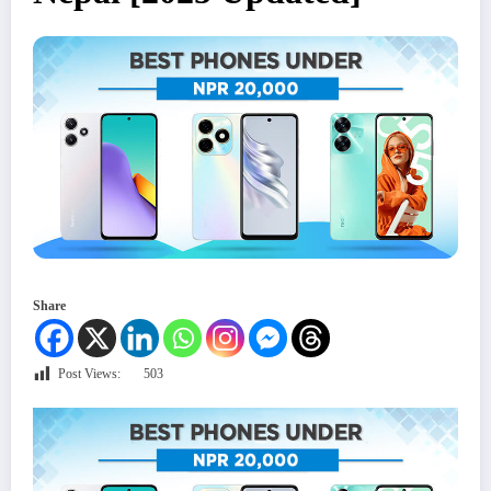
Share
Post Views:
503