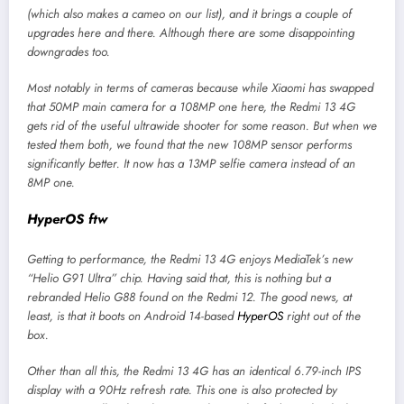
(which also makes a cameo on our list), and it brings a couple of
upgrades here and there. Although there are some disappointing
downgrades too.
Most notably in terms of cameras because while Xiaomi has swapped
that 50MP main camera for a 108MP one here, the Redmi 13 4G
gets rid of the useful ultrawide shooter for some reason. But when we
tested them both, we found that the new 108MP sensor performs
significantly better. It now has a 13MP selfie camera instead of an
8MP one.
HyperOS ftw
Getting to performance, the Redmi 13 4G enjoys MediaTek’s new
“Helio G91 Ultra” chip. Having said that, this is nothing but a
rebranded Helio G88 found on the Redmi 12. The good news, at
least, is that it boots on Android 14-based
HyperOS
right out of the
box.
Other than all this, the Redmi 13 4G has an identical 6.79-inch IPS
display with a 90Hz refresh rate. This one is also protected by