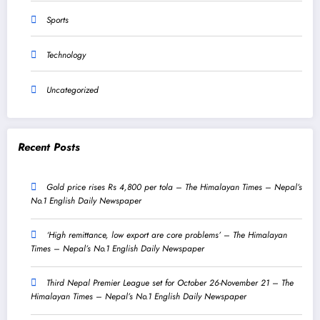
Sports
Technology
Uncategorized
Recent Posts
Gold price rises Rs 4,800 per tola – The Himalayan Times – Nepal’s
No.1 English Daily Newspaper
‘High remittance, low export are core problems’ – The Himalayan
Times – Nepal’s No.1 English Daily Newspaper
Third Nepal Premier League set for October 26-November 21 – The
Himalayan Times – Nepal’s No.1 English Daily Newspaper