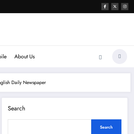
ile
About Us
nglish Daily Newspaper
Search
Search