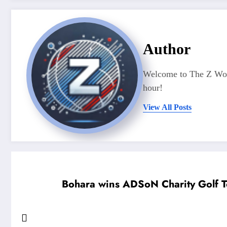
Author
Welcome to The Z Worl
hour!
View All Posts
Bohara wins ADSoN Charity Golf T