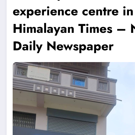
experience centre i
Himalayan Times – N
Daily Newspaper