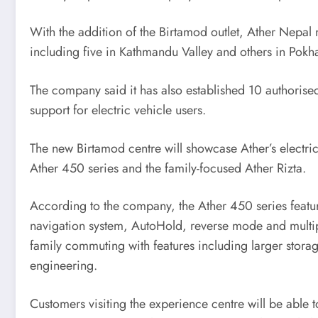
With the addition of the Birtamod outlet, Ather Nepal
including five in Kathmandu Valley and others in Pokha
The company said it has also established 10 authorised
support for electric vehicle users.
The new Birtamod centre will showcase Ather’s electri
Ather 450 series and the family-focused Ather Rizta.
According to the company, the Ather 450 series featu
navigation system, AutoHold, reverse mode and multip
family commuting with features including larger storag
engineering.
Customers visiting the experience centre will be able 