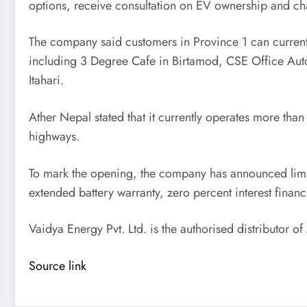
options, receive consultation on EV ownership and ch
The company said customers in Province 1 can currently
including 3 Degree Cafe in Birtamod, CSE Office Aut
Itahari.
Ather Nepal stated that it currently operates more than
highways.
To mark the opening, the company has announced limited
extended battery warranty, zero percent interest finan
Vaidya Energy Pvt. Ltd. is the authorised distributor of
Source link