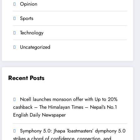
Opinion
Sports
Technology
Uncategorized
Recent Posts
Ncell launches monsoon offer with Up to 20%
cashback – The Himalayan Times – Nepal’s No.1
English Daily Newspaper
Symphony 5.0: Jhapa Toastmasters’ dymphony 5.0
strikes a chord of confidence, connection, and