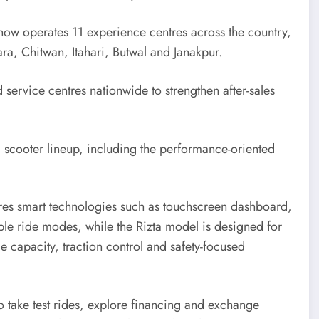
 now operates 11 experience centres across the country,
ra, Chitwan, Itahari, Butwal and Janakpur.
 service centres nationwide to strengthen after-sales
c scooter lineup, including the performance-oriented
res smart technologies such as touchscreen dashboard,
le ride modes, while the Rizta model is designed for
e capacity, traction control and safety-focused
to take test rides, explore financing and exchange