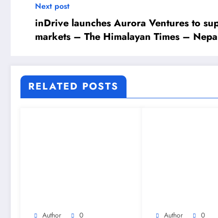
Next post
inDrive launches Aurora Ventures to s
markets – The Himalayan Times – Nepal
RELATED POSTS
Author
0
Author
0