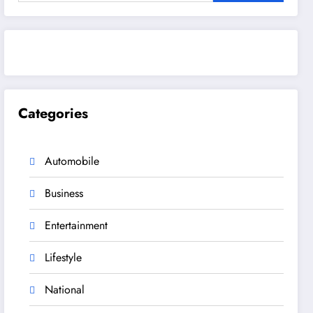
Categories
Automobile
Business
Entertainment
Lifestyle
National