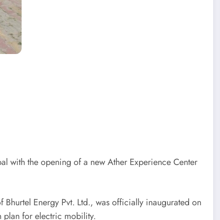
al with the opening of a new Ather Experience Center
Bhurtel Energy Pvt. Ltd., was officially inaugurated on
lan for electric mobility.