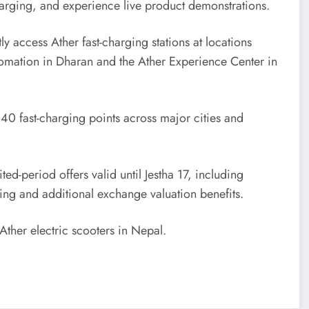
arging, and experience live product demonstrations.
 access Ather fast-charging stations at locations
omation in Dharan and the Ather Experience Center in
 40 fast-charging points across major cities and
-period offers valid until Jestha 17, including
cing and additional exchange valuation benefits.
 Ather electric scooters in Nepal.