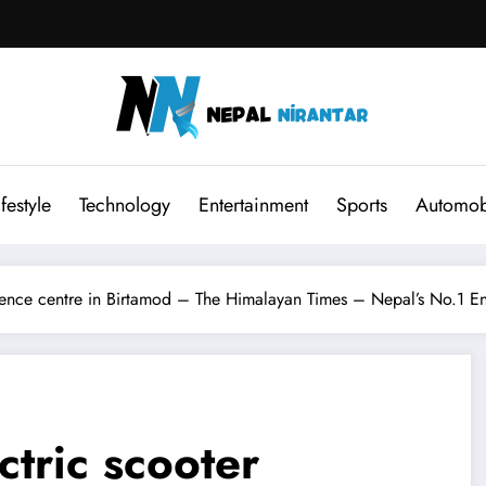
ifestyle
Technology
Entertainment
Sports
Automob
ience centre in Birtamod – The Himalayan Times – Nepal’s No.1 E
tric scooter