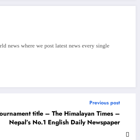
d news where we post latest news every single
Previous post
ournament title – The Himalayan Times –
Nepal’s No.1 English Daily Newspaper