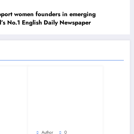
upport women founders in emerging
’s No.1 English Daily Newspaper
Author
0