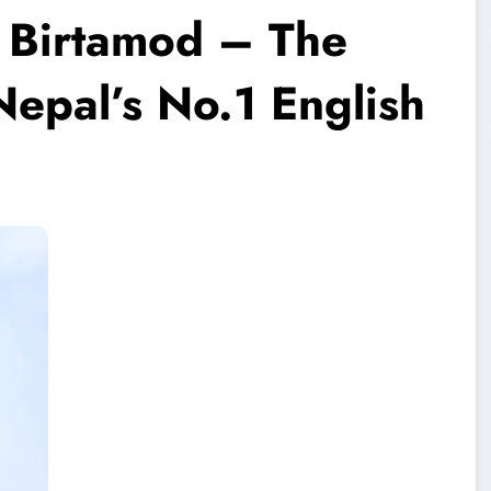
n Birtamod – The
epal’s No.1 English