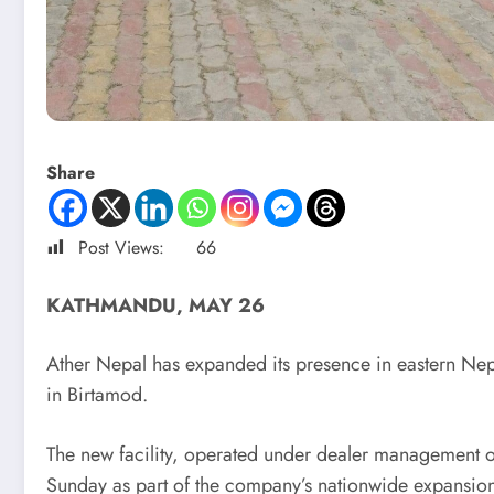
Share
Post Views:
66
KATHMANDU, MAY 26
Ather Nepal has expanded its presence in eastern Nep
in Birtamod.
The new facility, operated under dealer management of 
Sunday as part of the company’s nationwide expansion p