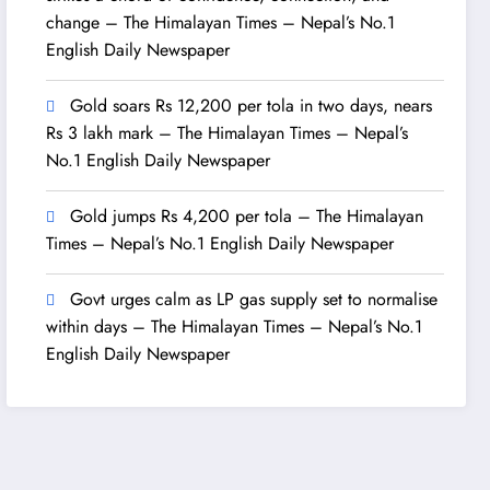
change – The Himalayan Times – Nepal’s No.1
English Daily Newspaper
Gold soars Rs 12,200 per tola in two days, nears
Rs 3 lakh mark – The Himalayan Times – Nepal’s
No.1 English Daily Newspaper
Gold jumps Rs 4,200 per tola – The Himalayan
Times – Nepal’s No.1 English Daily Newspaper
Govt urges calm as LP gas supply set to normalise
within days – The Himalayan Times – Nepal’s No.1
English Daily Newspaper