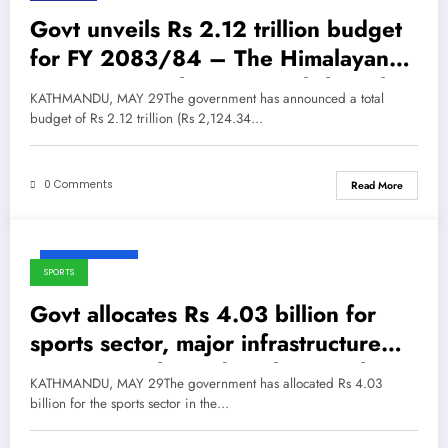
Govt unveils Rs 2.12 trillion budget
for FY 2083/84 – The Himalayan
Times – Nepal’s No.1 English Daily
KATHMANDU, MAY 29The government has announced a total
Newspaper
budget of Rs 2.12 trillion (Rs 2,124.34…
0 Comments
Read More
May 29, 2026
SPORTS
Govt allocates Rs 4.03 billion for
sports sector, major infrastructure
expansion planned – The Himalayan
KATHMANDU, MAY 29The government has allocated Rs 4.03
Times – Nepal’s No.1 English Daily
billion for the sports sector in the…
Newspaper