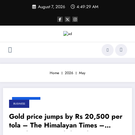
Skip
August 7, 2026
4:49:29 AM
to
content
Home
2026
May
May 31, 2026
BUSINESS
Gold price jumps by Rs 20,500 per
tola – The Himalayan Times –
Nepal’s No.1 English Daily