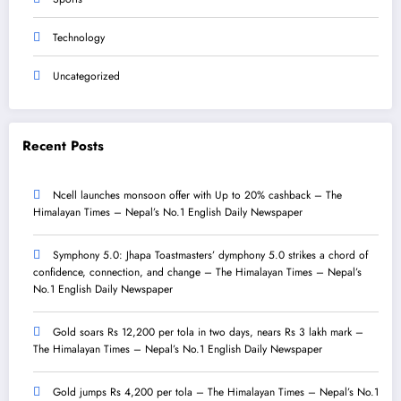
Technology
Uncategorized
Recent Posts
Ncell launches monsoon offer with Up to 20% cashback – The
Himalayan Times – Nepal’s No.1 English Daily Newspaper
Symphony 5.0: Jhapa Toastmasters’ dymphony 5.0 strikes a chord of
confidence, connection, and change – The Himalayan Times – Nepal’s
No.1 English Daily Newspaper
Gold soars Rs 12,200 per tola in two days, nears Rs 3 lakh mark –
The Himalayan Times – Nepal’s No.1 English Daily Newspaper
Gold jumps Rs 4,200 per tola – The Himalayan Times – Nepal’s No.1