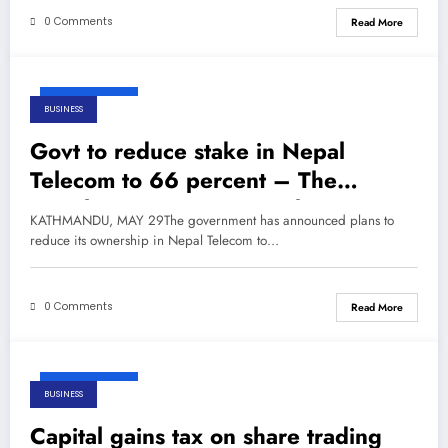
0 Comments
Read More
May 29, 2026
BUSINESS
Govt to reduce stake in Nepal
Telecom to 66 percent – The
Himalayan Times – Nepal’s No.1
KATHMANDU, MAY 29The government has announced plans to
English Daily Newspaper
reduce its ownership in Nepal Telecom to…
0 Comments
Read More
May 29, 2026
BUSINESS
Capital gains tax on share trading