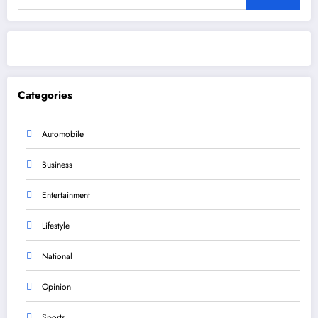
Categories
Automobile
Business
Entertainment
Lifestyle
National
Opinion
Sports