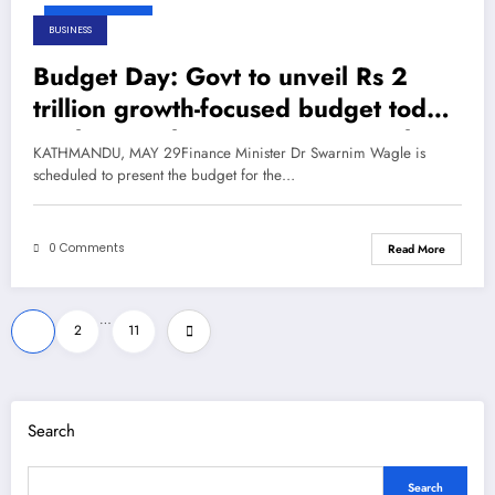
May 29, 2026
BUSINESS
Budget Day: Govt to unveil Rs 2
trillion growth-focused budget today
– The Himalayan Times – Nepal’s
KATHMANDU, MAY 29Finance Minister Dr Swarnim Wagle is
No.1 English Daily Newspaper
scheduled to present the budget for the…
0 Comments
Read More
Posts
…
1
2
11
pagination
Search
Search