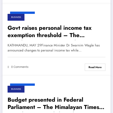
May 29, 2026
BUSINESS
Govt raises personal income tax
exemption threshold – The
Himalayan Times – Nepal’s No.1
KATHMANDU, MAY 29Finance Minister Dr Swarnim Wagle has
English Daily Newspaper
announced changes to personal income tax while…
0 Comments
Read More
May 29, 2026
BUSINESS
Budget presented in Federal
Parliament – The Himalayan Times –