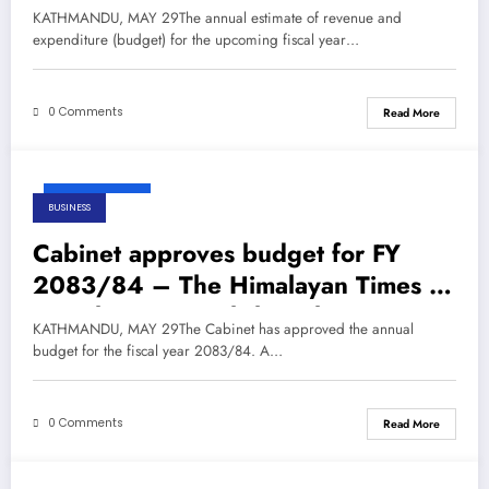
Nepal’s No.1 English Daily
KATHMANDU, MAY 29The annual estimate of revenue and
Newspaper
expenditure (budget) for the upcoming fiscal year…
0 Comments
Read More
May 29, 2026
BUSINESS
Cabinet approves budget for FY
2083/84 – The Himalayan Times –
Nepal’s No.1 English Daily
KATHMANDU, MAY 29The Cabinet has approved the annual
Newspaper
budget for the fiscal year 2083/84. A…
0 Comments
Read More