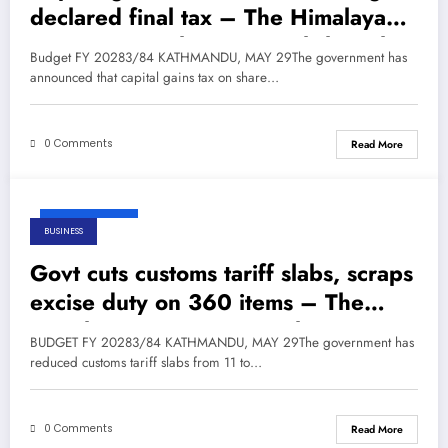
declared final tax – The Himalayan
Times – Nepal’s No.1 English Daily
Budget FY 20283/84 KATHMANDU, MAY 29The government has
Newspaper
announced that capital gains tax on share…
0 Comments
Read More
May 29, 2026
BUSINESS
Govt cuts customs tariff slabs, scraps
excise duty on 360 items – The
Himalayan Times – Nepal’s No.1
BUDGET FY 20283/84 KATHMANDU, MAY 29The government has
English Daily Newspaper
reduced customs tariff slabs from 11 to…
0 Comments
Read More