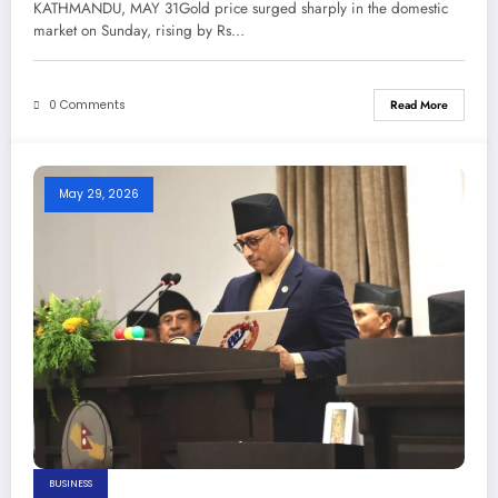
KATHMANDU, MAY 31Gold price surged sharply in the domestic
Newspaper
market on Sunday, rising by Rs…
0 Comments
Read More
May 29, 2026
BUSINESS